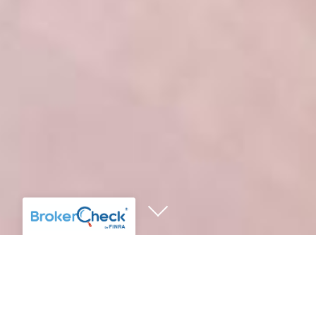
IN THE NEWS
CLIENT EVENTS