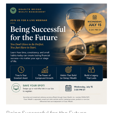
Being Successful for the Future