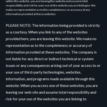
within this website, you are leaving this website and assume total
responsibility and risk for your use of the website you are linking to. We
make no representation as to the completeness or accuracy of any
information provided at these websites.
PLEASE NOTE: The information being provided is strictly
as a courtesy. When you link to any of the websites
provided here, you are leaving this website. We make no
representation as to the completeness or accuracy of
information provided at these websites. The company is
not liable for any direct or indirect technical or system
issues or any consequences arising out of your access to or
your use of third-party technologies, websites,
information, and programs made available through this
website. When you access one of these websites, you are
leaving our web site and assume total responsibility and
risk for your use of the websites you are linking to