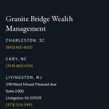
Granite Bridge Wealth
Management
CHARLESTON, SC
(843) 400-4050
CARY, NC
(919)-883-4705
LIVINGSTON, NJ
290 West Mount Pleasant Ave
Suite 2300
Livingston, NJ 07039
(973) 559-5995