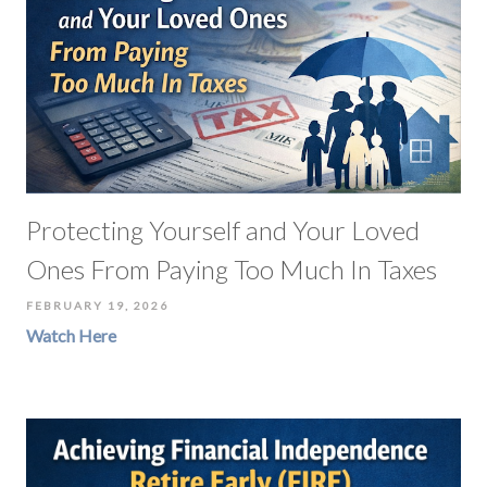
Protecting Yourself and Your Loved
Ones From Paying Too Much In Taxes
FEBRUARY 19, 2026
Watch Here