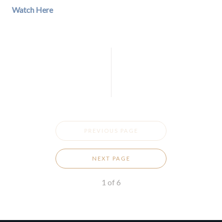
Watch Here
PREVIOUS PAGE
NEXT PAGE
1
of
6