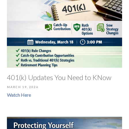
401(k) Updates You Need to KNow
MARCH 19, 2026
Watch Here