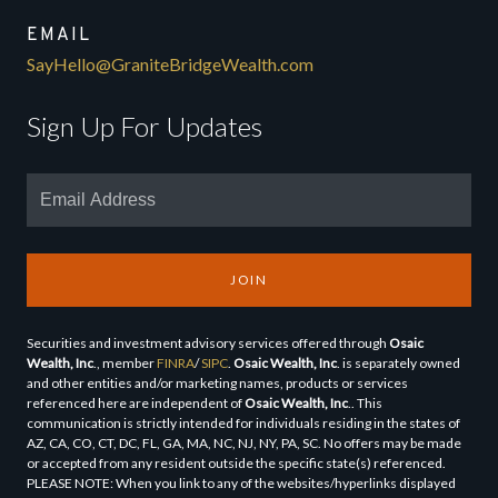
EMAIL
SayHello@GraniteBridgeWealth.com
Sign Up For Updates
JOIN
Securities and investment advisory services offered through
Osaic
Wealth, Inc
., member
FINRA
/
SIPC
.
Osaic Wealth, Inc
. is separately owned
and other entities and/or marketing names, products or services
referenced here are independent of
Osaic Wealth, Inc
.. This
communication is strictly intended for individuals residing in the states of
AZ, CA, CO, CT, DC, FL, GA, MA, NC, NJ, NY, PA, SC. No offers may be made
or accepted from any resident outside the specific state(s) referenced.
PLEASE NOTE: When you link to any of the websites/hyperlinks displayed