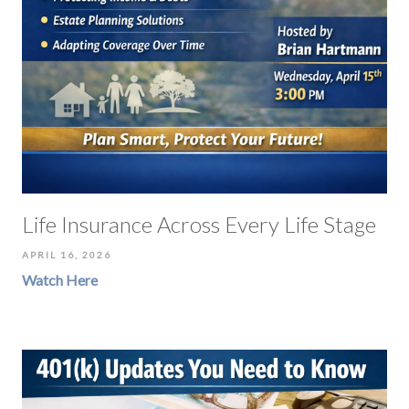
Life Insurance Across Every Life Stage
APRIL 16, 2026
Watch Here