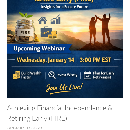
Achieving Financial Independence &
Retiring Early (FIRE)
JANUARY 15, 2026