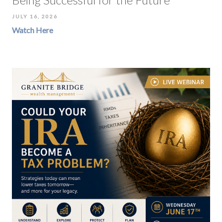
JULY 16, 2026
Watch Here