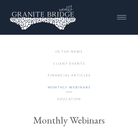
IN THE NEWS
CLIENT EVENTS
FINANCIAL ARTICLES
MONTHLY WEBINARS
EDUCATION
Monthly Webinars