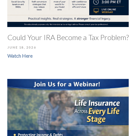
Could Your IRA Become a Tax Problem?
JUNE 18, 2026
Watch Here