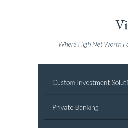
Vi
Where High Net Worth Fami
Custom Investment Solut
Private Banking