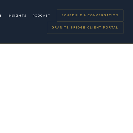
M
INSIGHTS
PODCAST
SCHEDULE A CONVERSATION
GRANITE BRIDGE CLIENT PORTAL