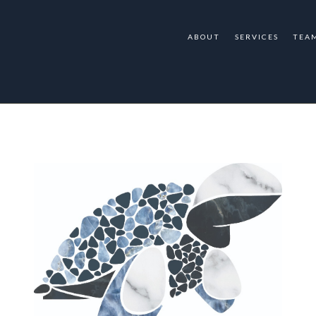
ABOUT
SERVICES
TEA