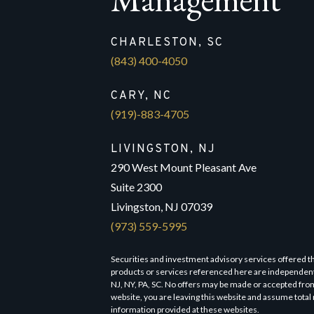
CHARLESTON, SC
(843) 400-4050
CARY, NC
(919)-883-4705
LIVINGSTON, NJ
290 West Mount Pleasant Ave
Suite 2300
Livingston, NJ 07039
(973) 559-5995
Securities and investment advisory services offered 
products or services referenced here are independen
NJ, NY, PA, SC. No offers may be made or accepted from
website, you are leaving this website and assume total 
information provided at these websites.