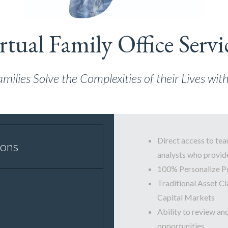
rtual Family Office Servi
lies Solve the Complexities of their Lives wi
Direct access to tea
ions
analysts who provide
100% Personalize P
Traditional Asset Cl
Capital Markets
Ability to review an
opportunities