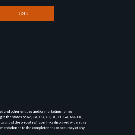
JOIN
ned and other entities and/or marketing names,
ng in the states of AZ, CA, CO, CT, DC, FL, GA, MA, NC,
o any of the websites/hyperlinks displayed within this
presentation as to the completeness or accuracy of any