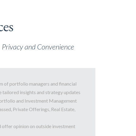
ces
th Privacy and Convenience
m of portfolio managers and financial
 tailored insights and strategy updates
ortfolio and Investment Management
assed, Private Offerings, Real Estate,
d offer opinion on outside investment