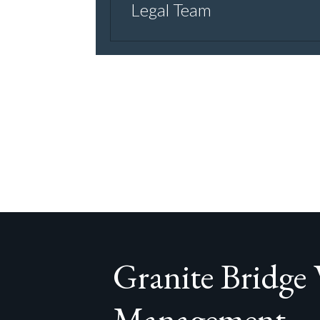
Legal Team
Granite Bridge
Management