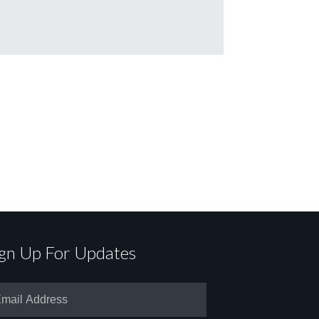
ign Up For Updates