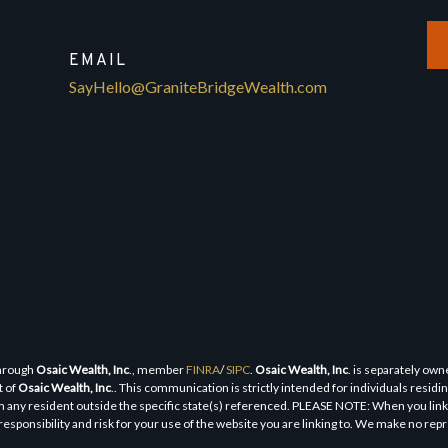
EMAIL
SayHello@GraniteBridgeWealth.com
through
Osaic Wealth, Inc
., member
FINRA
/
SIPC
.
Osaic Wealth, Inc
. is separately ow
t of
Osaic Wealth, Inc
.. This communication is strictly intended for individuals residi
 any resident outside the specific state(s) referenced. PLEASE NOTE: When you link t
responsibility and risk for your use of the website you are linking to. We make no re