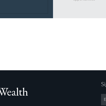
S
 Wealth