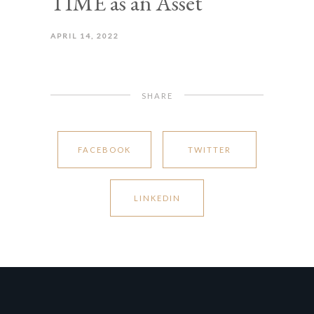
TIME as an Asset
APRIL 14, 2022
SHARE
FACEBOOK
TWITTER
LINKEDIN