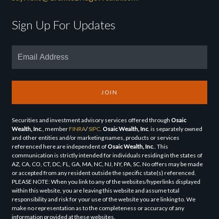
Sign Up For Updates
JOIN
Securities and investment advisory services offered through
Osaic
Wealth, Inc
., member
FINRA
/
SIPC
.
Osaic Wealth, Inc
. is separately owned
and other entities and/or marketing names, products or services
referenced here are independent of
Osaic Wealth, Inc
.. This
communication is strictly intended for individuals residing in the states of
AZ, CA, CO, CT, DC, FL, GA, MA, NC, NJ, NY, PA, SC. No offers may be made
or accepted from any resident outside the specific state(s) referenced.
PLEASE NOTE: When you link to any of the websites/hyperlinks displayed
within this website, you are leaving this website and assume total
responsibility and risk for your use of the website you are linking to. We
make no representation as to the completeness or accuracy of any
information provided at these websites.