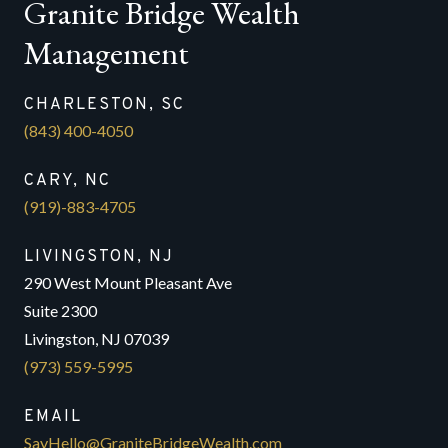
Granite Bridge Wealth
Management
CHARLESTON, SC
(843) 400-4050
CARY, NC
(919)-883-4705
LIVINGSTON, NJ
290 West Mount Pleasant Ave
Suite 2300
Livingston, NJ 07039
(973) 559-5995
EMAIL
SayHello@GraniteBridgeWealth.com