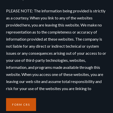
PLEASE NOTE: The information being provided is strictly
as a courtesy. When you link to any of the websites
provided here, you are leaving this website. We make no
representation as to the completeness or accuracy of
information provided at these websites. The company is
not liable for any direct or indirect technical or system
issues or any consequences arising out of your access to or
your use of third-party technologies, websites,
information, and programs made available through this
website. When you access one of these websites, you are
leaving our web site and assume total responsibility and
risk for your use of the websites you are linking to
FORM CRS