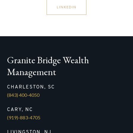
LINKEDIN
Granite Bridge Wealth
Management
CHARLESTON, SC
(843) 400-4050
CARY, NC
(919)-883-4705
LIVINGSTON, NJ