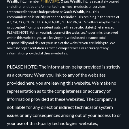
Wealth, Inc
., member
FINRA
/
SIPC
.
Osaic Wealth, Inc
. is separately owned
and other entities and/or marketing names, products or services
referenced here are independent of
Osaic Wealth, Inc
.. This
communication is strictly intended for individuals residing in the states of
AZ, CA, CO, CT, DC, FL, GA, MA, NC, NJ, NY, PA, SC. No offers may be made
or accepted from any resident outside the specific state(s) referenced.
PLEASE NOTE: When you link to any of the websites/hyperlinks displayed
within this website, you are leaving this website and assume total
responsibility and risk for your use of the website you are linking to. We
make no representation as to the completeness or accuracy of any
information provided at these websites.
PLEASE NOTE: The information being provided is strictly
as a courtesy. When you link to any of the websites
provided here, you are leaving this website. We make no
representation as to the completeness or accuracy of
information provided at these websites. The company is
not liable for any direct or indirect technical or system
issues or any consequences arising out of your access to or
your use of third-party technologies, websites,