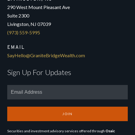
290 West Mount Pleasant Ave
Suite 2300
Livingston, NJ 07039
(973) 559-5995
EMAIL
SayHello@GraniteBridgeWealth.com
Sign Up For Updates
JOIN
Securities and investment advisory services offered through
Osaic