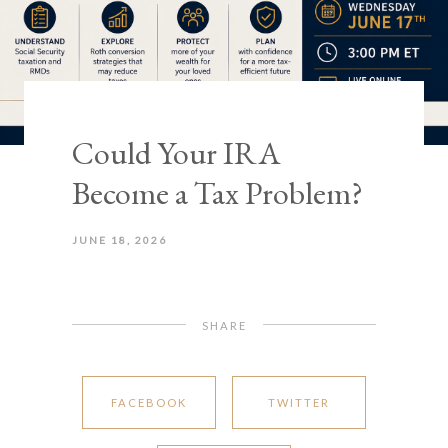
Could Your IRA
Become a Tax Problem?
JUNE 18, 2026
SHARE
FACEBOOK
TWITTER